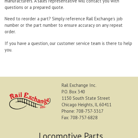
manufacturers. A sales representative will contact you with
questions or a prepared quote.
Need to reorder a part? Simply reference Rail Exchange’s job
number or the part number to ensure accuracy on any repeat
order.
If you have a question, our customer service team is there to help
you.
Rail Exchange Inc.
P.O. Box 340
1150 South State Street
Chicago Heights, IL 60411
Phone: 708-757-3317
Fax: 708-757-6828
Locomotive Parts