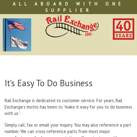
Skip
ALL ABOARD WITH ONE
to
SUPPLIER
content
It’s Easy To Do Business
Rail Exchange is dedicated to customer service. For years, Rail
Exchange’s motto has been to “make it easy for you to do business
with us.”
Simply call, fax or email your inquiry. You may also reference a part
number. We can cross-reference parts from most major