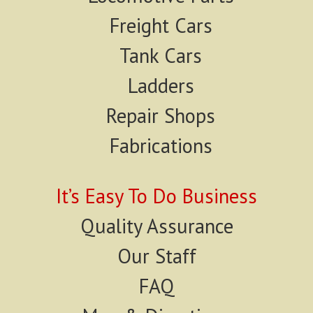
Freight Cars
Tank Cars
Ladders
Repair Shops
Fabrications
It’s Easy To Do Business
Quality Assurance
Our Staff
FAQ