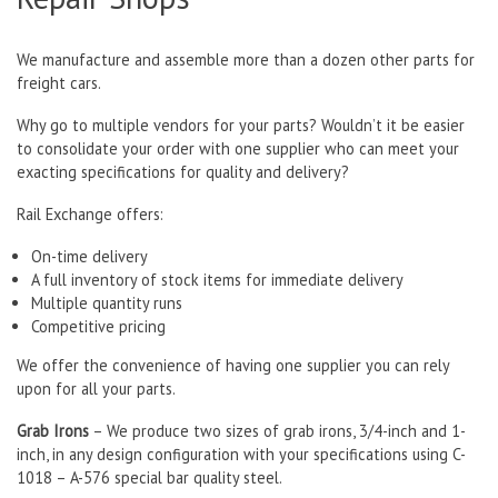
We manufacture and assemble more than a dozen other parts for
freight cars.
Why go to multiple vendors for your parts? Wouldn’t it be easier
to consolidate your order with one supplier who can meet your
exacting specifications for quality and delivery?
Rail Exchange offers:
On-time delivery
A full inventory of stock items for immediate delivery
Multiple quantity runs
Competitive pricing
We offer the convenience of having one supplier you can rely
upon for all your parts.
Grab Irons
– We produce two sizes of grab irons, 3/4-inch and 1-
inch, in any design configuration with your specifications using C-
1018 – A-576 special bar quality steel.