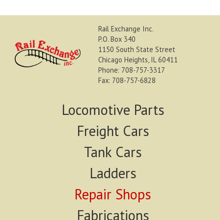
Rail Exchange Inc.
P.O. Box 340
1150 South State Street
Chicago Heights, IL 60411
Phone: 708-757-3317
Fax: 708-757-6828
Locomotive Parts
Freight Cars
Tank Cars
Ladders
Repair Shops
Fabrications