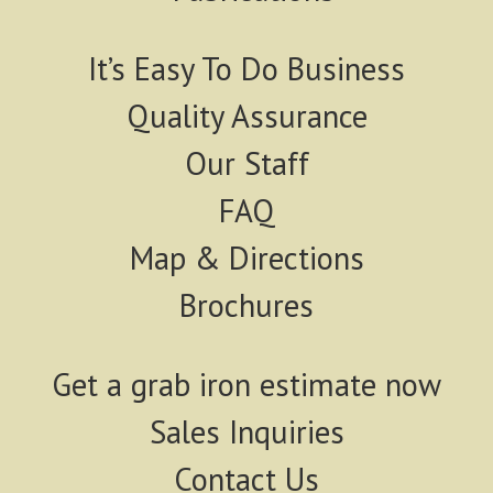
It’s Easy To Do Business
Quality Assurance
Our Staff
FAQ
Map & Directions
Brochures
Get a grab iron estimate now
Sales Inquiries
Contact Us