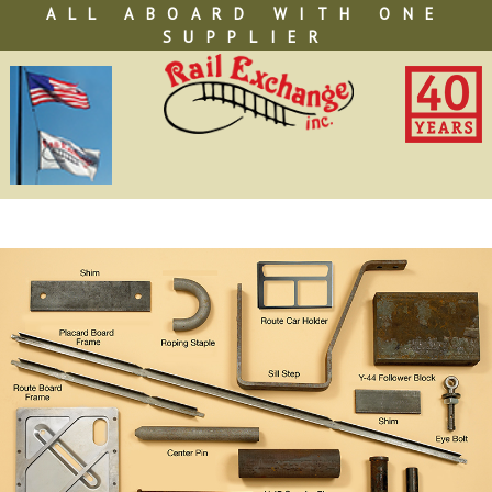
Skip
ALL ABOARD WITH ONE
to
SUPPLIER
content