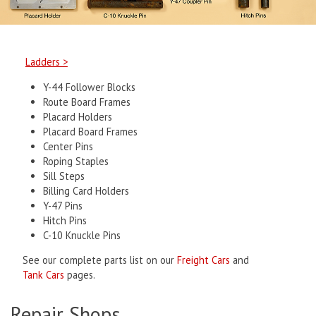
Ladders >
Y-44 Follower Blocks
Route Board Frames
Placard Holders
Placard Board Frames
Center Pins
Roping Staples
Sill Steps
Billing Card Holders
Y-47 Pins
Hitch Pins
C-10 Knuckle Pins
See our complete parts list on our
Freight Cars
and
Tank Cars
pages.
Repair Shops